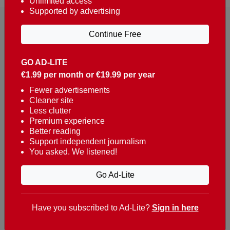
Unlimited access
Supported by advertising
Continue Free
GO AD-LITE
€1.99 per month or €19.99 per year
Reaching over 400,000 people a week with news
about Portugal, written in English, Dutch, German,
Fewer advertisements
Cleaner site
French, Swedish, Spanish, Italian, Russian, Romanian,
Less clutter
Turkish and Chinese.
Premium experience
Better reading
Contacts
Support independent journalism
You asked. We listened!
t. +351 282 341 100
e. info@theportugalnews.com
Go Ad-Lite
Rua Municipio de S Domingos
Urb. Lagoa Sol, Lote 3 r/c
Have you subscribed to Ad-Lite?
Sign in here
8400-415 Lagoa - Portugal