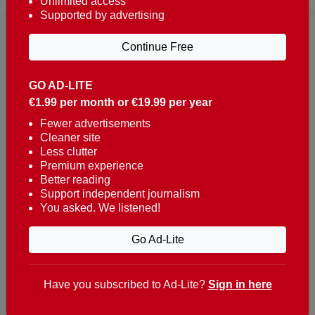
Unlimited access
Supported by advertising
Continue Free
GO AD-LITE
€1.99 per month or €19.99 per year
Reaching over 400,000 people a week with news
about Portugal, written in English, Dutch, German,
Fewer advertisements
Cleaner site
French, Swedish, Spanish, Italian, Russian, Romanian,
Less clutter
Turkish and Chinese.
Premium experience
Better reading
Contacts
Support independent journalism
You asked. We listened!
t. +351 282 341 100
e. info@theportugalnews.com
Go Ad-Lite
Rua Municipio de S Domingos
Urb. Lagoa Sol, Lote 3 r/c
Have you subscribed to Ad-Lite?
Sign in here
8400-415 Lagoa - Portugal