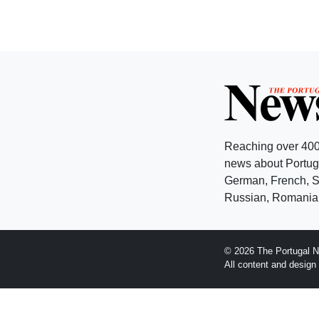
Reaching over 400
news about Portuga
German, French, Sw
Russian, Romanian
© 2026 The Portugal N
All content and desig