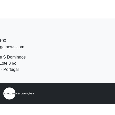
 100
ugalnews.com
de S Domingos
Lote 3 r/c
- Portugal