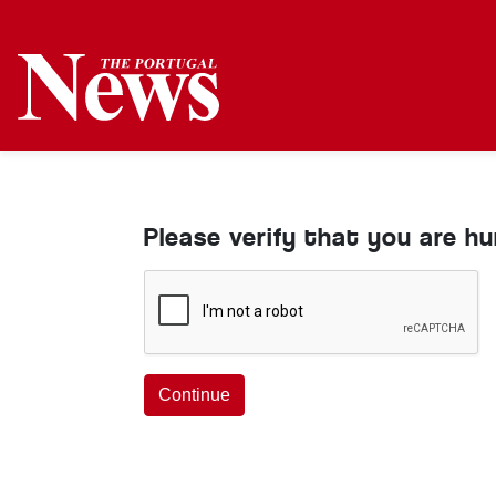
Please verify that you are h
Continue