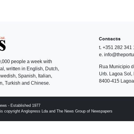
Contacts
t. +351 282 341
e. info@theport
,000 people a week with
Rua Municipio 
l, written in English, Dutch,
Urb. Lagoa Sol, 
edish, Spanish, Italian,
8400-415 Lagoa 
, Turkish and Chinese.
ews - Established 1977
n is copyright Anglopress Lda and The News Group of Newspapers