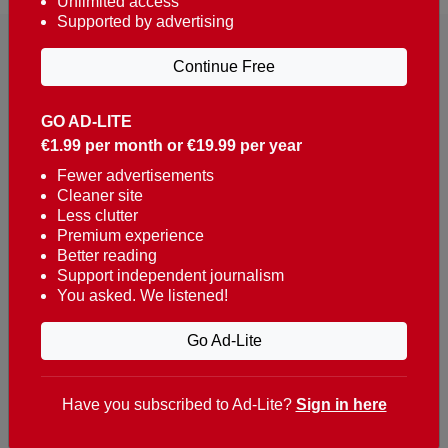
Unlimited access
Supported by advertising
Continue Free
GO AD-LITE
€1.99 per month or €19.99 per year
Reaching over 400,000 people a week with news
about Portugal, written in English, Dutch, German,
Fewer advertisements
Cleaner site
French, Swedish, Spanish, Italian, Russian, Romanian,
Less clutter
Turkish and Chinese.
Premium experience
Better reading
Contacts
Support independent journalism
You asked. We listened!
t. +351 282 341 100
e. info@theportugalnews.com
Go Ad-Lite
Rua Municipio de S Domingos
Urb. Lagoa Sol, Lote 3 r/c
Have you subscribed to Ad-Lite?
Sign in here
8400-415 Lagoa - Portugal