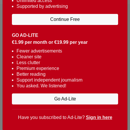
Unlimited access
Supported by advertising
Continue Free
GO AD-LITE
€1.99 per month or €19.99 per year
Reaching over 400,000 people a week with news
about Portugal, written in English, Dutch, German,
Fewer advertisements
Cleaner site
French, Swedish, Spanish, Italian, Russian, Romanian,
Less clutter
Turkish and Chinese.
Premium experience
Better reading
Contacts
Support independent journalism
You asked. We listened!
t. +351 282 341 100
e. info@theportugalnews.com
Go Ad-Lite
Rua Municipio de S Domingos
Urb. Lagoa Sol, Lote 3 r/c
Have you subscribed to Ad-Lite?
Sign in here
8400-415 Lagoa - Portugal