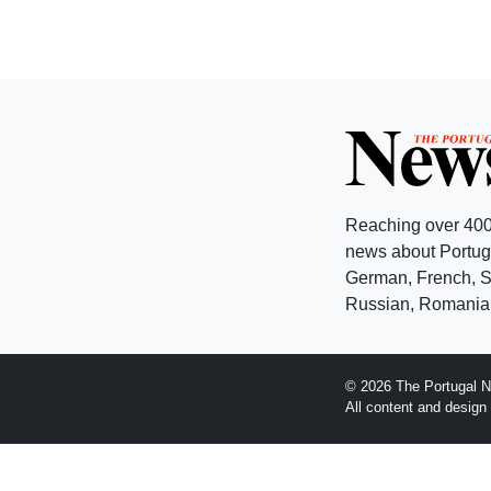
Reaching over 400
news about Portuga
German, French, Sw
Russian, Romanian
© 2026 The Portugal N
All content and desig