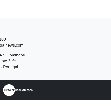
 100
ugalnews.com
de S Domingos
Lote 3 r/c
- Portugal