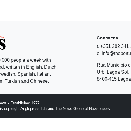
Contacts
t. +351 282 341
e. info@theport
,000 people a week with
Rua Municipio 
l, written in English, Dutch,
Urb. Lagoa Sol, 
edish, Spanish, Italian,
8400-415 Lagoa 
, Turkish and Chinese.
ews - Established 1977
n is copyright Anglopress Lda and The News Group of Newspapers