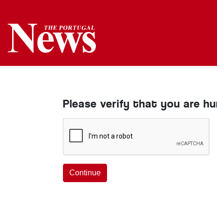
Please verify that you are h
Continue