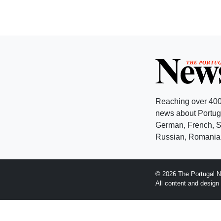
Reaching over 400
news about Portuga
German, French, Sw
Russian, Romanian
© 2026 The Portugal N
All content and desig