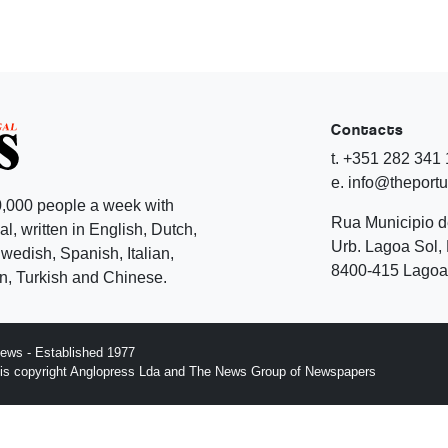
Contacts
t. +351 282 341
e. info@theport
,000 people a week with
Rua Municipio 
l, written in English, Dutch,
Urb. Lagoa Sol, 
edish, Spanish, Italian,
8400-415 Lagoa 
, Turkish and Chinese.
ews - Established 1977
n is copyright Anglopress Lda and The News Group of Newspapers