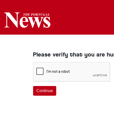
Please verify that you are h
Continue