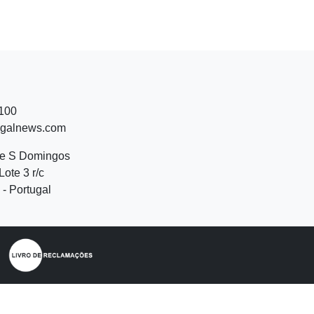
 100
ugalnews.com
de S Domingos
Lote 3 r/c
- Portugal