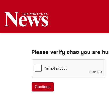
Please verify that you are h
Continue