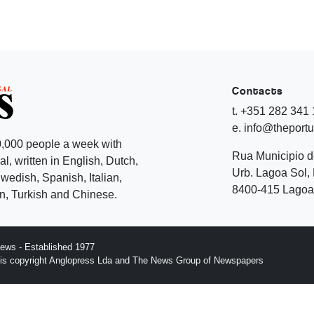
Contacts
t. +351 282 341
e. info@theport
,000 people a week with
Rua Municipio 
l, written in English, Dutch,
Urb. Lagoa Sol, 
edish, Spanish, Italian,
8400-415 Lagoa 
, Turkish and Chinese.
ews - Established 1977
n is copyright Anglopress Lda and The News Group of Newspapers