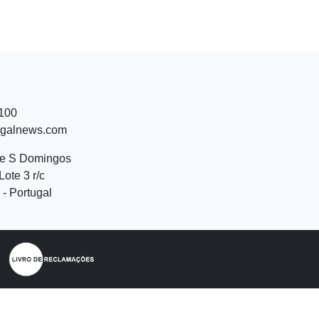
 100
ugalnews.com
de S Domingos
Lote 3 r/c
- Portugal