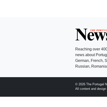
Reaching over 400
news about Portuga
German, French, Sw
Russian, Romanian
© 2026 The Portugal N
All content and desig