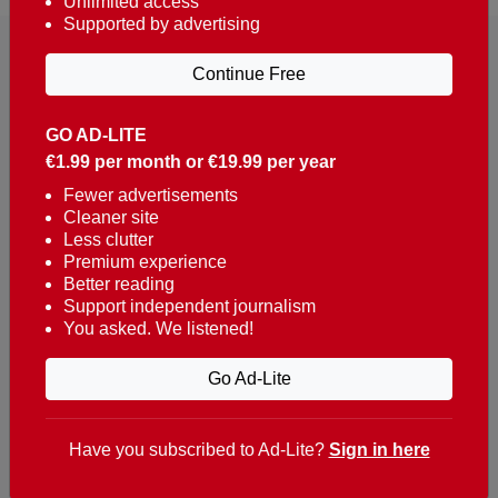
Unlimited access
Supported by advertising
Continue Free
GO AD-LITE
€1.99 per month or €19.99 per year
Reaching over 400,000 people a week with news
about Portugal, written in English, Dutch, German,
Fewer advertisements
Cleaner site
French, Swedish, Spanish, Italian, Russian, Romanian,
Less clutter
Turkish and Chinese.
Premium experience
Better reading
Contacts
Support independent journalism
You asked. We listened!
t. +351 282 341 100
e. info@theportugalnews.com
Go Ad-Lite
Rua Municipio de S Domingos
Urb. Lagoa Sol, Lote 3 r/c
Have you subscribed to Ad-Lite?
Sign in here
8400-415 Lagoa - Portugal