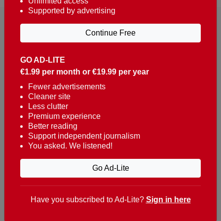
Unlimited access
Supported by advertising
Continue Free
GO AD-LITE
€1.99 per month or €19.99 per year
Reaching over 400,000 people a week with news
about Portugal, written in English, Dutch, German,
Fewer advertisements
Cleaner site
French, Swedish, Spanish, Italian, Russian, Romanian,
Less clutter
Turkish and Chinese.
Premium experience
Better reading
Contacts
Support independent journalism
You asked. We listened!
t. +351 282 341 100
e. info@theportugalnews.com
Go Ad-Lite
Rua Municipio de S Domingos
Urb. Lagoa Sol, Lote 3 r/c
Have you subscribed to Ad-Lite?
Sign in here
8400-415 Lagoa - Portugal