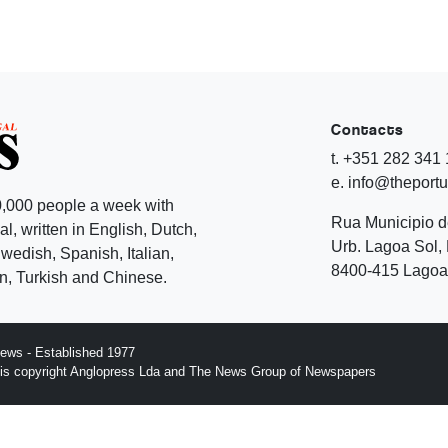
Contacts
t. +351 282 341
e. info@theport
,000 people a week with
Rua Municipio 
l, written in English, Dutch,
Urb. Lagoa Sol, 
edish, Spanish, Italian,
8400-415 Lagoa 
, Turkish and Chinese.
ews - Established 1977
n is copyright Anglopress Lda and The News Group of Newspapers