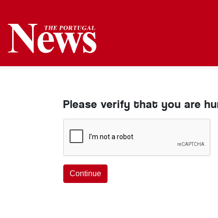
Please verify that you are h
Continue