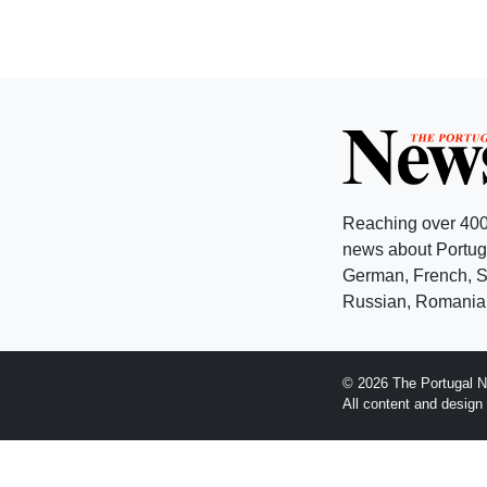
Reaching over 400
news about Portuga
German, French, Sw
Russian, Romanian
© 2026 The Portugal N
All content and desig