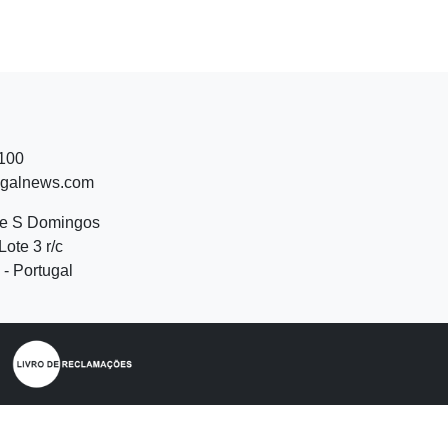
 100
ugalnews.com
de S Domingos
Lote 3 r/c
- Portugal