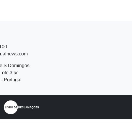
 100
ugalnews.com
de S Domingos
Lote 3 r/c
- Portugal