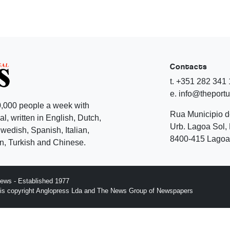
Contacts
t. +351 282 341
e. info@theport
,000 people a week with
Rua Municipio 
l, written in English, Dutch,
Urb. Lagoa Sol, 
edish, Spanish, Italian,
8400-415 Lagoa 
, Turkish and Chinese.
ews - Established 1977
n is copyright Anglopress Lda and The News Group of Newspapers