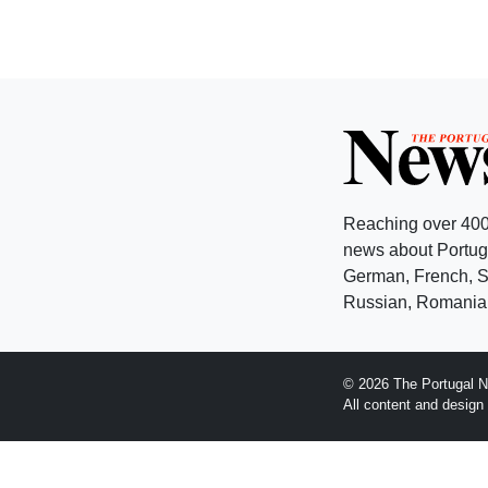
Reaching over 400
news about Portuga
German, French, Sw
Russian, Romanian
© 2026 The Portugal N
All content and desig