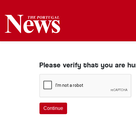
Please verify that you are h
Continue