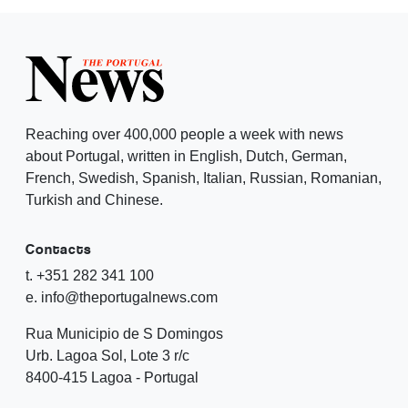
Reaching over 400,000 people a week with news
about Portugal, written in English, Dutch, German,
French, Swedish, Spanish, Italian, Russian, Romanian,
Turkish and Chinese.
Contacts
t. +351 282 341 100
e. info@theportugalnews.com
Rua Municipio de S Domingos
Urb. Lagoa Sol, Lote 3 r/c
8400-415 Lagoa - Portugal