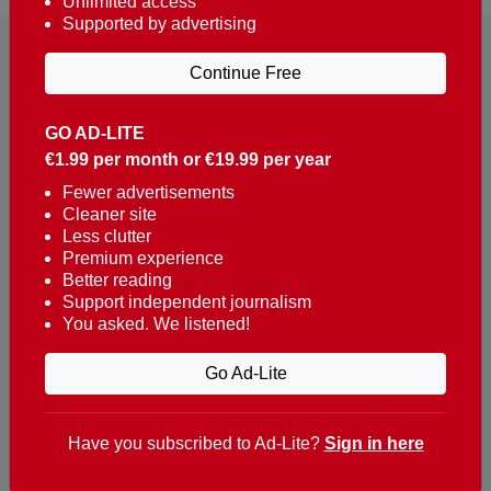
Unlimited access
Supported by advertising
Continue Free
GO AD-LITE
€1.99 per month or €19.99 per year
Reaching over 400,000 people a week with news
about Portugal, written in English, Dutch, German,
Fewer advertisements
Cleaner site
French, Swedish, Spanish, Italian, Russian, Romanian,
Less clutter
Turkish and Chinese.
Premium experience
Better reading
Contacts
Support independent journalism
You asked. We listened!
t. +351 282 341 100
e. info@theportugalnews.com
Go Ad-Lite
Rua Municipio de S Domingos
Urb. Lagoa Sol, Lote 3 r/c
Have you subscribed to Ad-Lite?
Sign in here
8400-415 Lagoa - Portugal