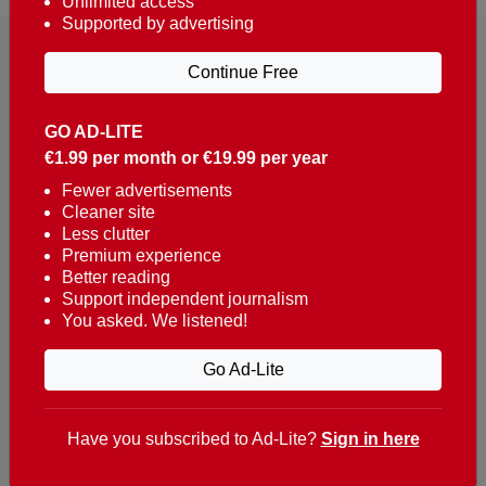
Unlimited access
Supported by advertising
Continue Free
GO AD-LITE
€1.99 per month or €19.99 per year
Reaching over 400,000 people a week with news
about Portugal, written in English, Dutch, German,
Fewer advertisements
Cleaner site
French, Swedish, Spanish, Italian, Russian, Romanian,
Less clutter
Turkish and Chinese.
Premium experience
Better reading
Contacts
Support independent journalism
You asked. We listened!
t. +351 282 341 100
e. info@theportugalnews.com
Go Ad-Lite
Rua Municipio de S Domingos
Urb. Lagoa Sol, Lote 3 r/c
Have you subscribed to Ad-Lite?
Sign in here
8400-415 Lagoa - Portugal