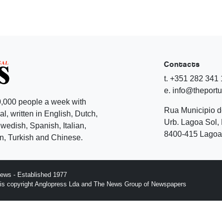
Contacts
t. +351 282 341
e. info@theport
,000 people a week with
Rua Municipio 
l, written in English, Dutch,
Urb. Lagoa Sol, 
edish, Spanish, Italian,
8400-415 Lagoa 
, Turkish and Chinese.
ews - Established 1977
n is copyright Anglopress Lda and The News Group of Newspapers