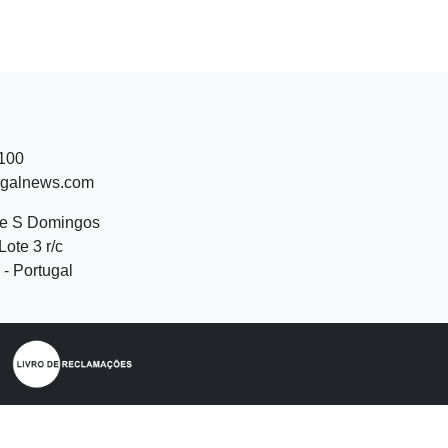
 100
ugalnews.com
de S Domingos
Lote 3 r/c
- Portugal