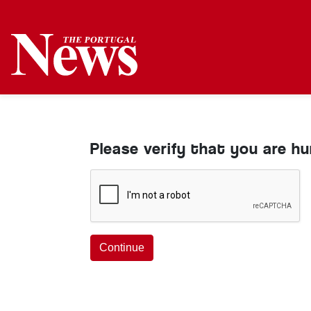
Please verify that you are h
Continue