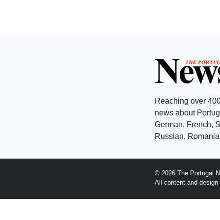
Reaching over 400
news about Portuga
German, French, Sw
Russian, Romanian
© 2026 The Portugal N
All content and desig