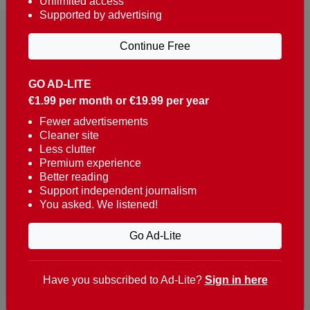
Unlimited access
Supported by advertising
Continue Free
GO AD-LITE
€1.99 per month or €19.99 per year
Reaching over 400,000 people a week with news
about Portugal, written in English, Dutch, German,
Fewer advertisements
Cleaner site
French, Swedish, Spanish, Italian, Russian, Romanian,
Less clutter
Turkish and Chinese.
Premium experience
Better reading
Contacts
Support independent journalism
You asked. We listened!
t. +351 282 341 100
e. info@theportugalnews.com
Go Ad-Lite
Rua Municipio de S Domingos
Urb. Lagoa Sol, Lote 3 r/c
Have you subscribed to Ad-Lite?
Sign in here
8400-415 Lagoa - Portugal