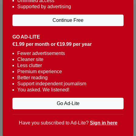
Unlimited access
Supported by advertising
Continue Free
GO AD-LITE
€1.99 per month or €19.99 per year
Reaching over 400,000 people a week with news
about Portugal, written in English, Dutch, German,
Fewer advertisements
Cleaner site
French, Swedish, Spanish, Italian, Russian, Romanian,
Less clutter
Turkish and Chinese.
Premium experience
Better reading
Contacts
Support independent journalism
You asked. We listened!
t. +351 282 341 100
e. info@theportugalnews.com
Go Ad-Lite
Rua Municipio de S Domingos
Urb. Lagoa Sol, Lote 3 r/c
Have you subscribed to Ad-Lite?
Sign in here
8400-415 Lagoa - Portugal