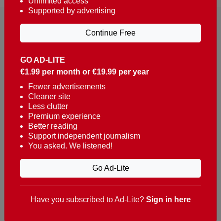
Unlimited access
Supported by advertising
Continue Free
GO AD-LITE
€1.99 per month or €19.99 per year
Reaching over 400,000 people a week with news
about Portugal, written in English, Dutch, German,
Fewer advertisements
Cleaner site
French, Swedish, Spanish, Italian, Russian, Romanian,
Less clutter
Turkish and Chinese.
Premium experience
Better reading
Contacts
Support independent journalism
You asked. We listened!
t. +351 282 341 100
e. info@theportugalnews.com
Go Ad-Lite
Rua Municipio de S Domingos
Urb. Lagoa Sol, Lote 3 r/c
Have you subscribed to Ad-Lite?
Sign in here
8400-415 Lagoa - Portugal