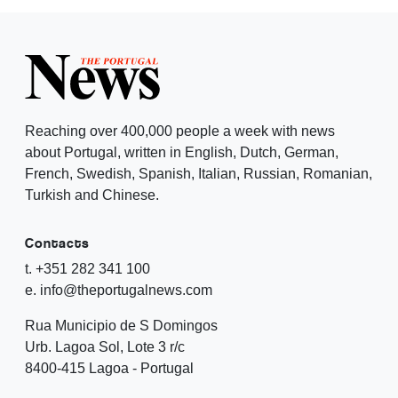
Reaching over 400,000 people a week with news
about Portugal, written in English, Dutch, German,
French, Swedish, Spanish, Italian, Russian, Romanian,
Turkish and Chinese.
Contacts
t. +351 282 341 100
e. info@theportugalnews.com
Rua Municipio de S Domingos
Urb. Lagoa Sol, Lote 3 r/c
8400-415 Lagoa - Portugal