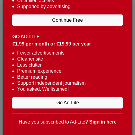
Unlimited access
Supported by advertising
Continue Free
GO AD-LITE
€1.99 per month or €19.99 per year
Reaching over 400,000 people a week with news
about Portugal, written in English, Dutch, German,
Fewer advertisements
Cleaner site
French, Swedish, Spanish, Italian, Russian, Romanian,
Less clutter
Turkish and Chinese.
Premium experience
Better reading
Contacts
Support independent journalism
You asked. We listened!
t. +351 282 341 100
e. info@theportugalnews.com
Go Ad-Lite
Rua Municipio de S Domingos
Urb. Lagoa Sol, Lote 3 r/c
Have you subscribed to Ad-Lite?
Sign in here
8400-415 Lagoa - Portugal