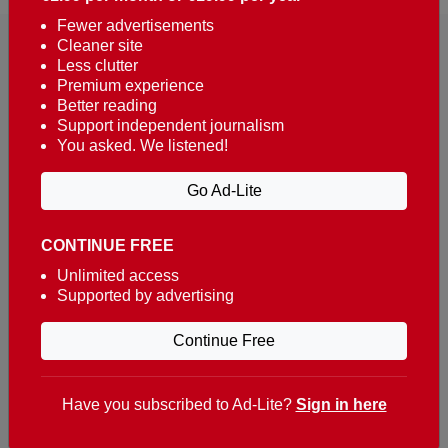
Fewer advertisements
Cleaner site
Less clutter
Premium experience
Better reading
Support independent journalism
You asked. We listened!
Reaching over 400,000 people a week with news
about Portugal, written in English, Dutch, German,
Go Ad-Lite
French, Swedish, Spanish, Italian, Russian, Romanian,
Turkish and Chinese.
CONTINUE FREE
Contacts
Unlimited access
Supported by advertising
t. +351 282 341 100
e. info@theportugalnews.com
Continue Free
Rua Municipio de S Domingos
Urb. Lagoa Sol, Lote 3 r/c
Have you subscribed to Ad-Lite?
Sign in here
8400-415 Lagoa - Portugal