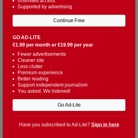
Unlimited access
Supported by advertising
Continue Free
GO AD-LITE
€1.99 per month or €19.99 per year
Reaching over 400,000 people a week with news
about Portugal, written in English, Dutch, German,
Fewer advertisements
Cleaner site
French, Swedish, Spanish, Italian, Russian, Romanian,
Less clutter
Turkish and Chinese.
Premium experience
Better reading
Contacts
Support independent journalism
You asked. We listened!
t. +351 282 341 100
e. info@theportugalnews.com
Go Ad-Lite
Rua Municipio de S Domingos
Urb. Lagoa Sol, Lote 3 r/c
Have you subscribed to Ad-Lite?
Sign in here
8400-415 Lagoa - Portugal