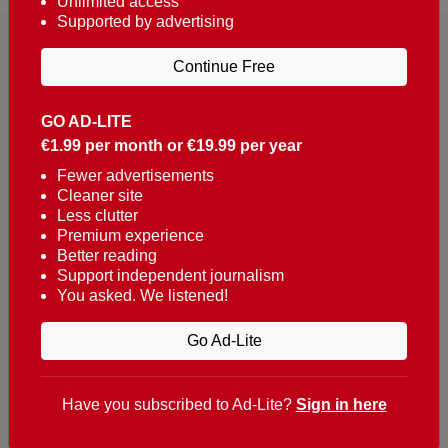
Unlimited access
Supported by advertising
Continue Free
GO AD-LITE
€1.99 per month or €19.99 per year
Reaching over 400,000 people a week with news
about Portugal, written in English, Dutch, German,
Fewer advertisements
Cleaner site
French, Swedish, Spanish, Italian, Russian, Romanian,
Less clutter
Turkish and Chinese.
Premium experience
Better reading
Contacts
Support independent journalism
You asked. We listened!
t. +351 282 341 100
e. info@theportugalnews.com
Go Ad-Lite
Rua Municipio de S Domingos
Urb. Lagoa Sol, Lote 3 r/c
Have you subscribed to Ad-Lite?
Sign in here
8400-415 Lagoa - Portugal