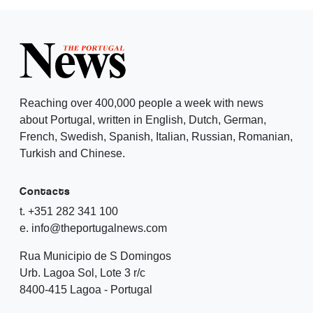
Reaching over 400,000 people a week with news
about Portugal, written in English, Dutch, German,
French, Swedish, Spanish, Italian, Russian, Romanian,
Turkish and Chinese.
Contacts
t. +351 282 341 100
e. info@theportugalnews.com
Rua Municipio de S Domingos
Urb. Lagoa Sol, Lote 3 r/c
8400-415 Lagoa - Portugal