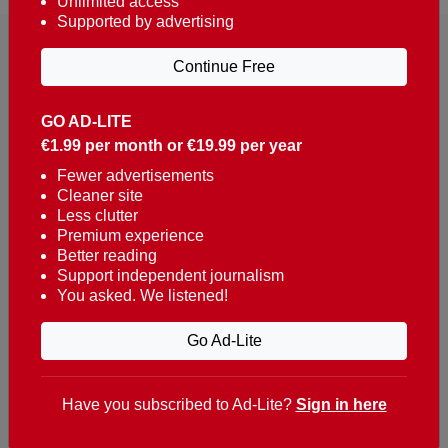
Unlimited access
Supported by advertising
Continue Free
GO AD-LITE
€1.99 per month or €19.99 per year
Reaching over 400,000 people a week with news
about Portugal, written in English, Dutch, German,
Fewer advertisements
Cleaner site
French, Swedish, Spanish, Italian, Russian, Romanian,
Less clutter
Turkish and Chinese.
Premium experience
Better reading
Contacts
Support independent journalism
You asked. We listened!
t. +351 282 341 100
e. info@theportugalnews.com
Go Ad-Lite
Rua Municipio de S Domingos
Urb. Lagoa Sol, Lote 3 r/c
Have you subscribed to Ad-Lite?
Sign in here
8400-415 Lagoa - Portugal