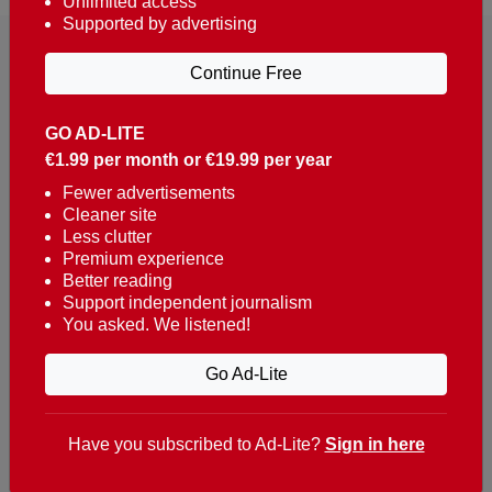
Unlimited access
Supported by advertising
Continue Free
GO AD-LITE
€1.99 per month or €19.99 per year
Reaching over 400,000 people a week with news
about Portugal, written in English, Dutch, German,
Fewer advertisements
Cleaner site
French, Swedish, Spanish, Italian, Russian, Romanian,
Less clutter
Turkish and Chinese.
Premium experience
Better reading
Contacts
Support independent journalism
You asked. We listened!
t. +351 282 341 100
e. info@theportugalnews.com
Go Ad-Lite
Rua Municipio de S Domingos
Urb. Lagoa Sol, Lote 3 r/c
Have you subscribed to Ad-Lite?
Sign in here
8400-415 Lagoa - Portugal