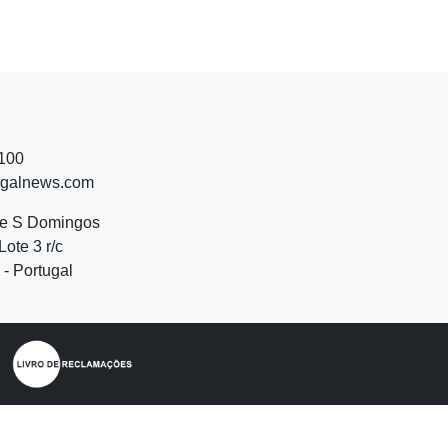
 100
ugalnews.com
de S Domingos
Lote 3 r/c
- Portugal