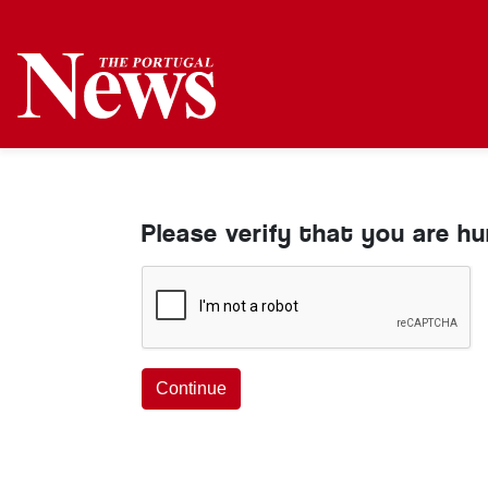
Please verify that you are h
Continue