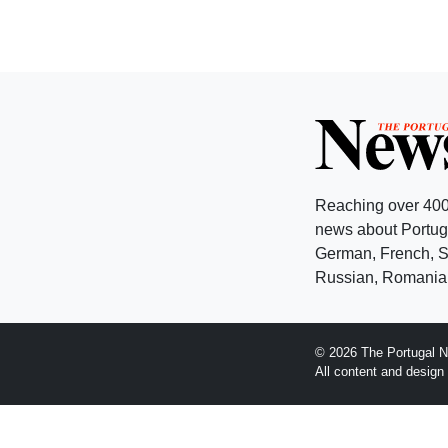
Reaching over 400
news about Portuga
German, French, Sw
Russian, Romanian
© 2026 The Portugal N
All content and desig