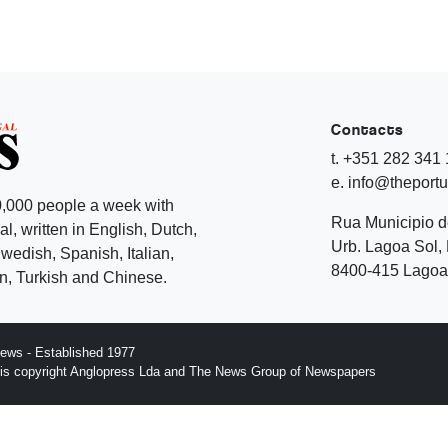
Contacts
t. +351 282 341
e. info@theport
,000 people a week with
Rua Municipio 
l, written in English, Dutch,
Urb. Lagoa Sol, 
edish, Spanish, Italian,
8400-415 Lagoa 
, Turkish and Chinese.
ews - Established 1977
n is copyright Anglopress Lda and The News Group of Newspapers