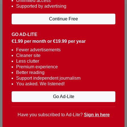
Unlimited access
Supported by advertising
Continue Free
GO AD-LITE
€1.99 per month or €19.99 per year
Reaching over 400,000 people a week with news
about Portugal, written in English, Dutch, German,
Fewer advertisements
Cleaner site
French, Swedish, Spanish, Italian, Russian, Romanian,
Less clutter
Turkish and Chinese.
Premium experience
Better reading
Contacts
Support independent journalism
You asked. We listened!
t. +351 282 341 100
e. info@theportugalnews.com
Go Ad-Lite
Rua Municipio de S Domingos
Urb. Lagoa Sol, Lote 3 r/c
Have you subscribed to Ad-Lite?
Sign in here
8400-415 Lagoa - Portugal