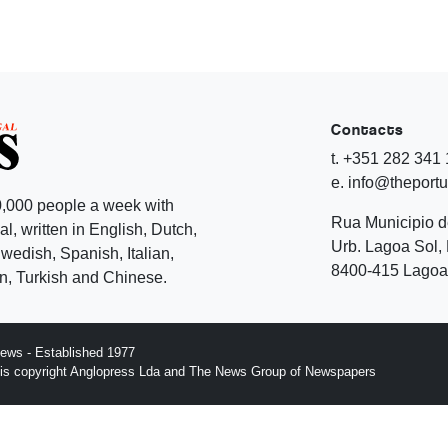
Contacts
t. +351 282 341
e. info@theport
,000 people a week with
Rua Municipio 
l, written in English, Dutch,
Urb. Lagoa Sol, 
edish, Spanish, Italian,
8400-415 Lagoa 
, Turkish and Chinese.
ews - Established 1977
n is copyright Anglopress Lda and The News Group of Newspapers