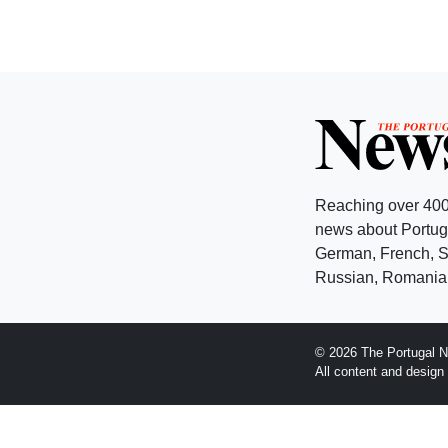
Reaching over 400
news about Portuga
German, French, Sw
Russian, Romanian
© 2026 The Portugal N
All content and desig