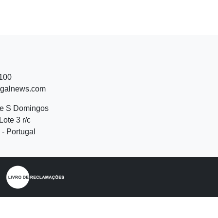
 100
ugalnews.com
de S Domingos
Lote 3 r/c
- Portugal