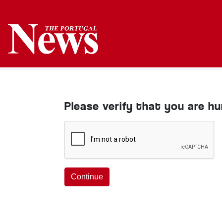
Please verify that you are h
Continue