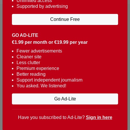
Unlimited access
Supported by advertising
Continue Free
GO AD-LITE
€1.99 per month or €19.99 per year
Reaching over 400,000 people a week with news
about Portugal, written in English, Dutch, German,
Fewer advertisements
Cleaner site
French, Swedish, Spanish, Italian, Russian, Romanian,
Less clutter
Turkish and Chinese.
Premium experience
Better reading
Contacts
Support independent journalism
You asked. We listened!
t. +351 282 341 100
e. info@theportugalnews.com
Go Ad-Lite
Rua Municipio de S Domingos
Urb. Lagoa Sol, Lote 3 r/c
Have you subscribed to Ad-Lite?
Sign in here
8400-415 Lagoa - Portugal