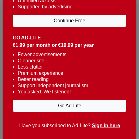
Unlimited access
Supported by advertising
Continue Free
GO AD-LITE
€1.99 per month or €19.99 per year
Reaching over 400,000 people a week with news
about Portugal, written in English, Dutch, German,
Fewer advertisements
Cleaner site
French, Swedish, Spanish, Italian, Russian, Romanian,
Less clutter
Turkish and Chinese.
Premium experience
Better reading
Contacts
Support independent journalism
You asked. We listened!
t. +351 282 341 100
e. info@theportugalnews.com
Go Ad-Lite
Rua Municipio de S Domingos
Urb. Lagoa Sol, Lote 3 r/c
Have you subscribed to Ad-Lite?
Sign in here
8400-415 Lagoa - Portugal