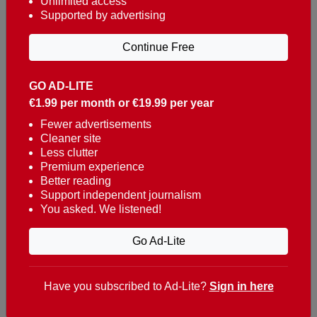
Unlimited access
Supported by advertising
Continue Free
GO AD-LITE
€1.99 per month or €19.99 per year
Reaching over 400,000 people a week with news
about Portugal, written in English, Dutch, German,
Fewer advertisements
Cleaner site
French, Swedish, Spanish, Italian, Russian, Romanian,
Less clutter
Turkish and Chinese.
Premium experience
Better reading
Contacts
Support independent journalism
You asked. We listened!
t. +351 282 341 100
e. info@theportugalnews.com
Go Ad-Lite
Rua Municipio de S Domingos
Urb. Lagoa Sol, Lote 3 r/c
Have you subscribed to Ad-Lite?
Sign in here
8400-415 Lagoa - Portugal