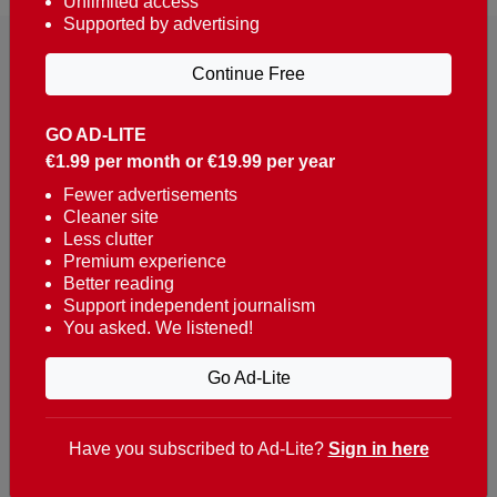
Unlimited access
Supported by advertising
Continue Free
GO AD-LITE
€1.99 per month or €19.99 per year
Reaching over 400,000 people a week with news
about Portugal, written in English, Dutch, German,
Fewer advertisements
Cleaner site
French, Swedish, Spanish, Italian, Russian, Romanian,
Less clutter
Turkish and Chinese.
Premium experience
Better reading
Contacts
Support independent journalism
You asked. We listened!
t. +351 282 341 100
e. info@theportugalnews.com
Go Ad-Lite
Rua Municipio de S Domingos
Urb. Lagoa Sol, Lote 3 r/c
Have you subscribed to Ad-Lite?
Sign in here
8400-415 Lagoa - Portugal