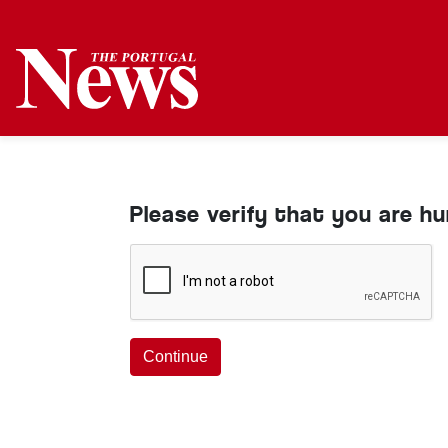
Please verify that you are h
Continue