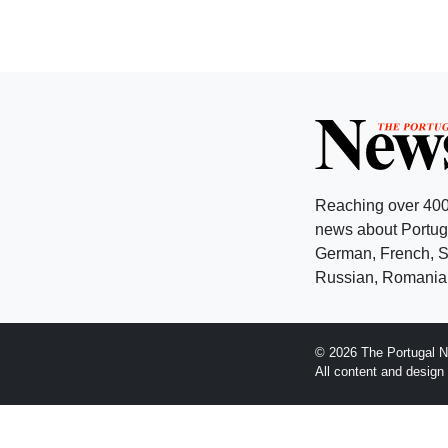
Reaching over 400
news about Portuga
German, French, Sw
Russian, Romanian
© 2026 The Portugal N
All content and desig