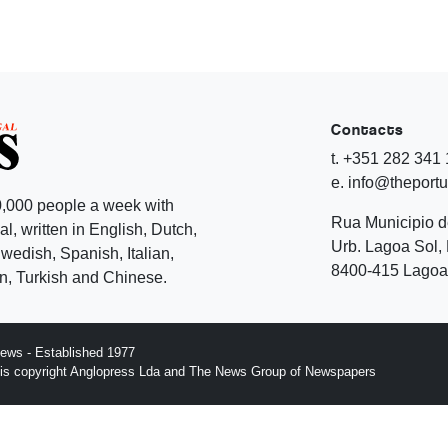
Contacts
t. +351 282 341
e. info@theport
,000 people a week with
Rua Municipio 
l, written in English, Dutch,
Urb. Lagoa Sol, 
edish, Spanish, Italian,
8400-415 Lagoa 
, Turkish and Chinese.
ews - Established 1977
n is copyright Anglopress Lda and The News Group of Newspapers