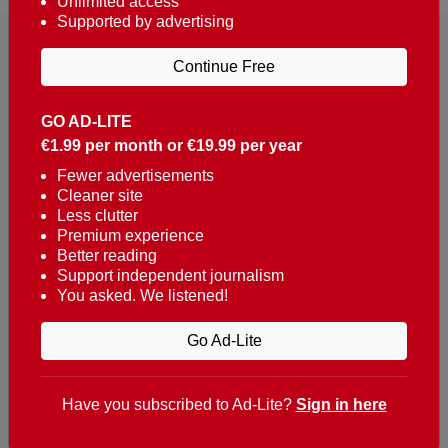
Unlimited access
Supported by advertising
Continue Free
GO AD-LITE
€1.99 per month or €19.99 per year
Reaching over 400,000 people a week with news
about Portugal, written in English, Dutch, German,
Fewer advertisements
Cleaner site
French, Swedish, Spanish, Italian, Russian, Romanian,
Less clutter
Turkish and Chinese.
Premium experience
Better reading
Contacts
Support independent journalism
You asked. We listened!
t. +351 282 341 100
e. info@theportugalnews.com
Go Ad-Lite
Rua Municipio de S Domingos
Urb. Lagoa Sol, Lote 3 r/c
Have you subscribed to Ad-Lite?
Sign in here
8400-415 Lagoa - Portugal