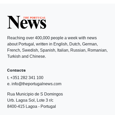
Reaching over 400,000 people a week with news
about Portugal, written in English, Dutch, German,
French, Swedish, Spanish, Italian, Russian, Romanian,
Turkish and Chinese.
Contacts
t. +351 282 341 100
e. info@theportugalnews.com
Rua Municipio de S Domingos
Urb. Lagoa Sol, Lote 3 r/c
8400-415 Lagoa - Portugal