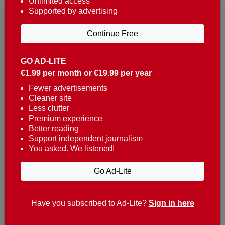
Unlimited access
Supported by advertising
Continue Free
GO AD-LITE
€1.99 per month or €19.99 per year
Reaching over 400,000 people a week with news
about Portugal, written in English, Dutch, German,
Fewer advertisements
Cleaner site
French, Swedish, Spanish, Italian, Russian, Romanian,
Less clutter
Turkish and Chinese.
Premium experience
Better reading
Contacts
Support independent journalism
You asked. We listened!
t. +351 282 341 100
e. info@theportugalnews.com
Go Ad-Lite
Rua Municipio de S Domingos
Urb. Lagoa Sol, Lote 3 r/c
Have you subscribed to Ad-Lite?
Sign in here
8400-415 Lagoa - Portugal