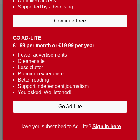
Unlimited access
Supported by advertising
Continue Free
GO AD-LITE
€1.99 per month or €19.99 per year
Reaching over 400,000 people a week with news
about Portugal, written in English, Dutch, German,
Fewer advertisements
Cleaner site
French, Swedish, Spanish, Italian, Russian, Romanian,
Less clutter
Turkish and Chinese.
Premium experience
Better reading
Contacts
Support independent journalism
You asked. We listened!
t. +351 282 341 100
e. info@theportugalnews.com
Go Ad-Lite
Rua Municipio de S Domingos
Urb. Lagoa Sol, Lote 3 r/c
Have you subscribed to Ad-Lite?
Sign in here
8400-415 Lagoa - Portugal