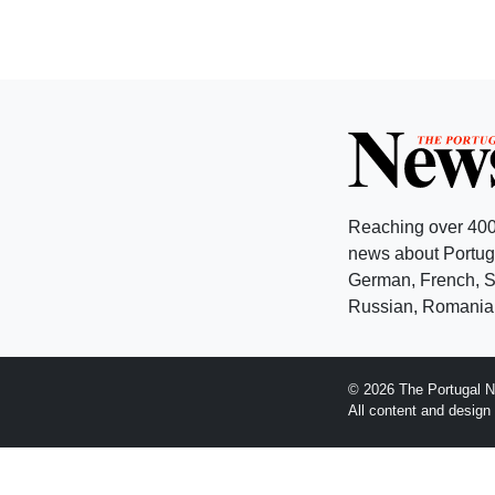
Reaching over 400
news about Portuga
German, French, Sw
Russian, Romanian
© 2026 The Portugal N
All content and desig