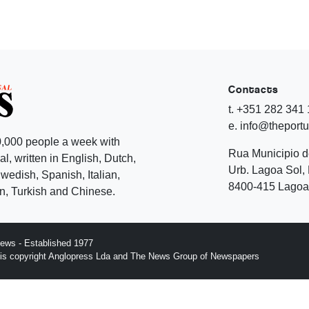
Contacts
t. +351 282 341
e. info@theport
,000 people a week with
Rua Municipio 
l, written in English, Dutch,
Urb. Lagoa Sol, 
edish, Spanish, Italian,
8400-415 Lagoa 
, Turkish and Chinese.
ews - Established 1977
n is copyright Anglopress Lda and The News Group of Newspapers