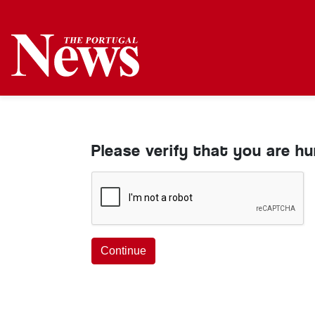
Please verify that you are h
Continue