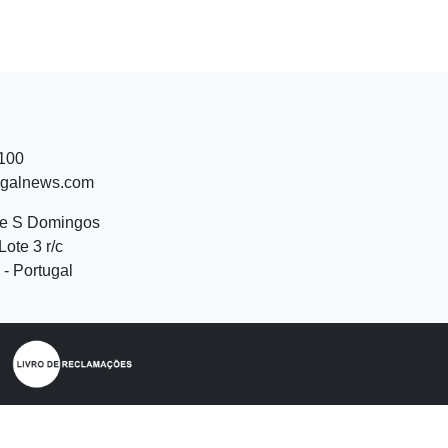
 100
ugalnews.com
de S Domingos
Lote 3 r/c
- Portugal