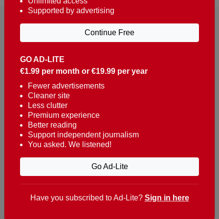
Unlimited access
Supported by advertising
Continue Free
GO AD-LITE
€1.99 per month or €19.99 per year
Reaching over 400,000 people a week with news
about Portugal, written in English, Dutch, German,
Fewer advertisements
Cleaner site
French, Swedish, Spanish, Italian, Russian, Romanian,
Less clutter
Turkish and Chinese.
Premium experience
Better reading
Contacts
Support independent journalism
You asked. We listened!
t. +351 282 341 100
e. info@theportugalnews.com
Go Ad-Lite
Rua Municipio de S Domingos
Urb. Lagoa Sol, Lote 3 r/c
Have you subscribed to Ad-Lite?
Sign in here
8400-415 Lagoa - Portugal