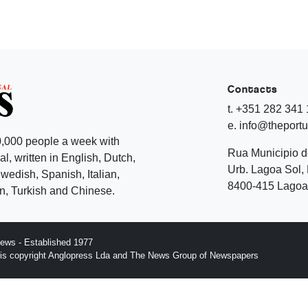
Contacts
t. +351 282 341
e. info@theport
,000 people a week with
Rua Municipio 
l, written in English, Dutch,
Urb. Lagoa Sol, 
edish, Spanish, Italian,
8400-415 Lagoa 
, Turkish and Chinese.
ews - Established 1977
n is copyright Anglopress Lda and The News Group of Newspapers