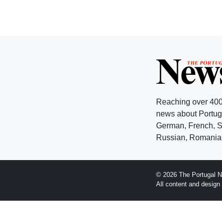
Reaching over 400
news about Portuga
German, French, Sw
Russian, Romanian
© 2026 The Portugal N
All content and desig