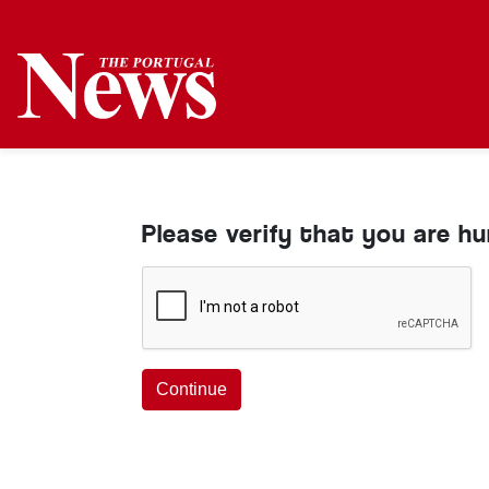
Please verify that you are h
Continue