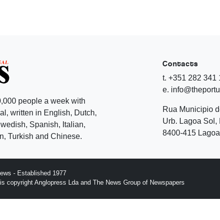
Contacts
t. +351 282 341
e. info@theport
,000 people a week with
Rua Municipio 
l, written in English, Dutch,
Urb. Lagoa Sol, 
edish, Spanish, Italian,
8400-415 Lagoa 
, Turkish and Chinese.
ews - Established 1977
n is copyright Anglopress Lda and The News Group of Newspapers