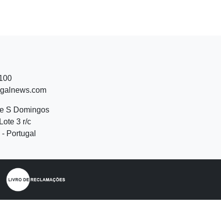
 100
ugalnews.com
de S Domingos
Lote 3 r/c
- Portugal