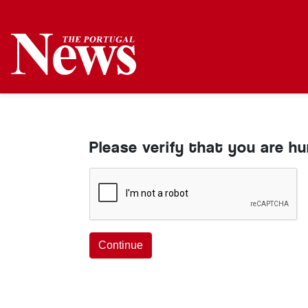
Please verify that you are h
Continue