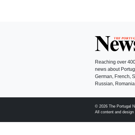
Reaching over 400
news about Portuga
German, French, Sw
Russian, Romanian
© 2026 The Portugal N
All content and desig