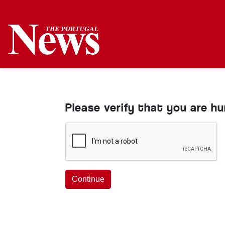
Please verify that you are h
Continue