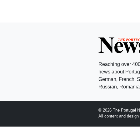
Reaching over 400
news about Portuga
German, French, Sw
Russian, Romanian
© 2026 The Portugal N
All content and desig