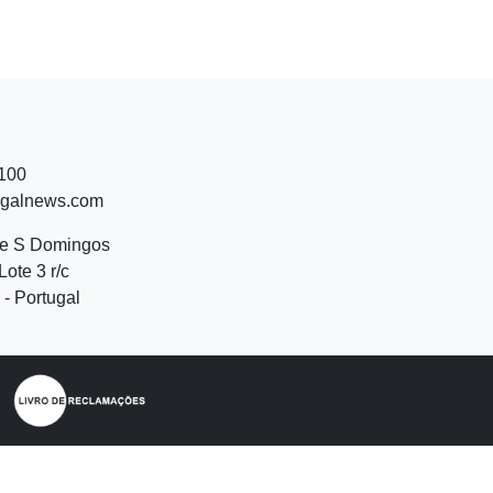
 100
ugalnews.com
de S Domingos
Lote 3 r/c
- Portugal