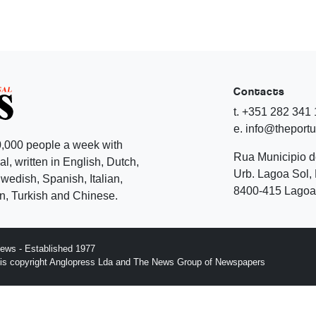
Contacts
t. +351 282 341
e. info@theport
,000 people a week with
Rua Municipio 
l, written in English, Dutch,
Urb. Lagoa Sol, 
edish, Spanish, Italian,
8400-415 Lagoa 
, Turkish and Chinese.
ews - Established 1977
n is copyright Anglopress Lda and The News Group of Newspapers