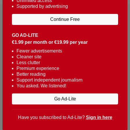
Unlimited access
Supported by advertising
Continue Free
GO AD-LITE
€1.99 per month or €19.99 per year
Reaching over 400,000 people a week with news
about Portugal, written in English, Dutch, German,
Fewer advertisements
Cleaner site
French, Swedish, Spanish, Italian, Russian, Romanian,
Less clutter
Turkish and Chinese.
Premium experience
Better reading
Contacts
Support independent journalism
You asked. We listened!
t. +351 282 341 100
e. info@theportugalnews.com
Go Ad-Lite
Rua Municipio de S Domingos
Urb. Lagoa Sol, Lote 3 r/c
Have you subscribed to Ad-Lite?
Sign in here
8400-415 Lagoa - Portugal