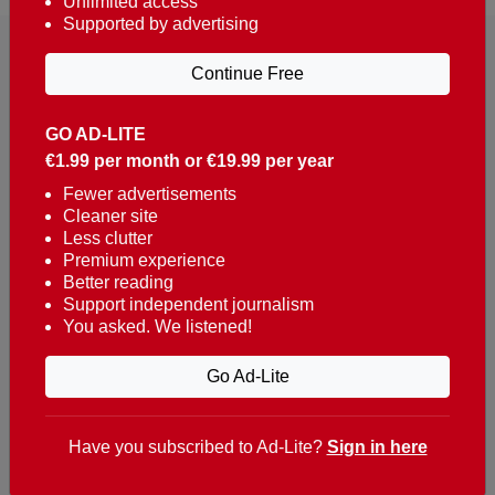
Unlimited access
Supported by advertising
Continue Free
GO AD-LITE
€1.99 per month or €19.99 per year
Reaching over 400,000 people a week with news
about Portugal, written in English, Dutch, German,
Fewer advertisements
Cleaner site
French, Swedish, Spanish, Italian, Russian, Romanian,
Less clutter
Turkish and Chinese.
Premium experience
Better reading
Contacts
Support independent journalism
You asked. We listened!
t. +351 282 341 100
e. info@theportugalnews.com
Go Ad-Lite
Rua Municipio de S Domingos
Urb. Lagoa Sol, Lote 3 r/c
Have you subscribed to Ad-Lite?
Sign in here
8400-415 Lagoa - Portugal