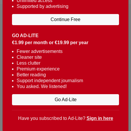
Unlimited access
Supported by advertising
Continue Free
GO AD-LITE
€1.99 per month or €19.99 per year
Reaching over 400,000 people a week with news
about Portugal, written in English, Dutch, German,
Fewer advertisements
Cleaner site
French, Swedish, Spanish, Italian, Russian, Romanian,
Less clutter
Turkish and Chinese.
Premium experience
Better reading
Contacts
Support independent journalism
You asked. We listened!
t. +351 282 341 100
e. info@theportugalnews.com
Go Ad-Lite
Rua Municipio de S Domingos
Urb. Lagoa Sol, Lote 3 r/c
Have you subscribed to Ad-Lite?
Sign in here
8400-415 Lagoa - Portugal