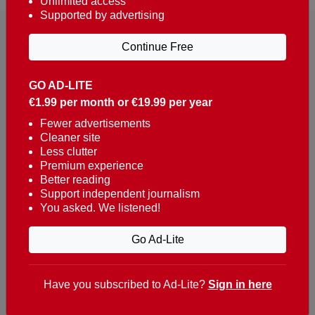
Unlimited access
Supported by advertising
Continue Free
GO AD-LITE
€1.99 per month or €19.99 per year
Reaching over 400,000 people a week with news
about Portugal, written in English, Dutch, German,
Fewer advertisements
Cleaner site
French, Swedish, Spanish, Italian, Russian, Romanian,
Less clutter
Turkish and Chinese.
Premium experience
Better reading
Contacts
Support independent journalism
You asked. We listened!
t. +351 282 341 100
e. info@theportugalnews.com
Go Ad-Lite
Rua Municipio de S Domingos
Urb. Lagoa Sol, Lote 3 r/c
Have you subscribed to Ad-Lite?
Sign in here
8400-415 Lagoa - Portugal