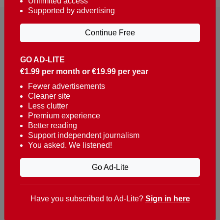
Unlimited access
Supported by advertising
Continue Free
GO AD-LITE
€1.99 per month or €19.99 per year
Reaching over 400,000 people a week with news
about Portugal, written in English, Dutch, German,
Fewer advertisements
Cleaner site
French, Swedish, Spanish, Italian, Russian, Romanian,
Less clutter
Turkish and Chinese.
Premium experience
Better reading
Contacts
Support independent journalism
You asked. We listened!
t. +351 282 341 100
e. info@theportugalnews.com
Go Ad-Lite
Rua Municipio de S Domingos
Urb. Lagoa Sol, Lote 3 r/c
Have you subscribed to Ad-Lite?
Sign in here
8400-415 Lagoa - Portugal