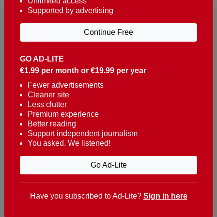
Unlimited access
Supported by advertising
Continue Free
GO AD-LITE
€1.99 per month or €19.99 per year
Reaching over 400,000 people a week with news
about Portugal, written in English, Dutch, German,
Fewer advertisements
Cleaner site
French, Swedish, Spanish, Italian, Russian, Romanian,
Less clutter
Turkish and Chinese.
Premium experience
Better reading
Contacts
Support independent journalism
You asked. We listened!
t. +351 282 341 100
e. info@theportugalnews.com
Go Ad-Lite
Rua Municipio de S Domingos
Urb. Lagoa Sol, Lote 3 r/c
Have you subscribed to Ad-Lite?
Sign in here
8400-415 Lagoa - Portugal